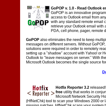
GoPOP v. 1.0 - Read Outlook e
GoPOP is an innovative program
access to Outlook email from any
with any standard remote email c
retrieve your Outlook email with 
PDA, cell phone, pager, remote d
GoPOP
also eliminates the need to keep multip
messages on different servers. Without GoPOP,
solutions were required in order to remotely rea
setting up a "shadow" account with Yahoo! or Ho
Outlook to "leave messages on server." With th
Microsoft Outlook becomes the single source for 
D
Hotfix Reporter 3.2
released! 
free
utility that works in conju
Microsoft Network Security Ho
(HfNetChk) tool to scan your Windows 2000 or l
missing patches. HfNetChk scans your system b