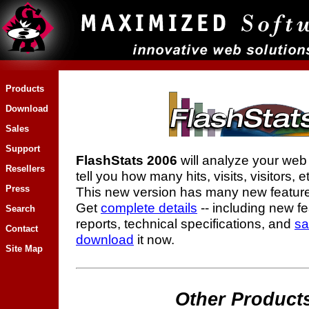
Products
Download
Sales
Support
FlashStats 2006
will analyze your web s
Resellers
tell you how many hits, visits, visitors, e
Press
This new version has many new feature
Get
complete details
-- including new f
Search
reports, technical specifications, and
sa
Contact
download
it now.
Site Map
Other Product