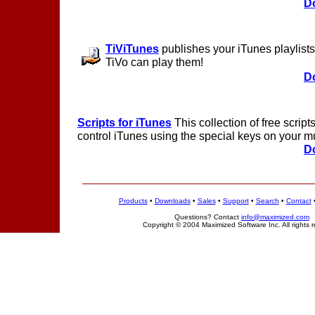
D
TiViTunes
publishes your iTunes playlists 
TiVo can play them!
D
Scripts for iTunes
This collection of free scrip
control iTunes using the special keys on your m
D
Products
•
Downloads
•
Sales
•
Support
•
Search
•
Contact
Questions? Contact
info@maximized.com
Copyright © 2004 Maximized Software Inc. All rights 