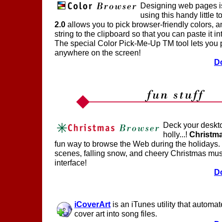
Designing web pages i
using this handy little t
2.0
allows you to pick browser-friendly colors, a
string to the clipboard so that you can paste it i
The special Color Pick-Me-Up TM tool lets you p
anywhere on the screen!
D
Deck your deskt
holly...!
Christm
fun way to browse the Web during the holidays.
scenes, falling snow, and cheery Christmas musi
interface!
D
iCoverArt
is an iTunes utility that auto
cover art into song files.