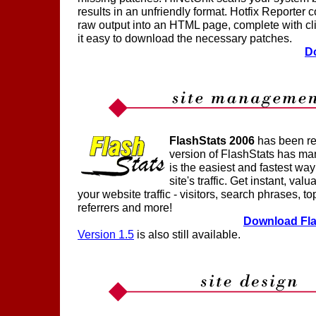
results in an unfriendly format. Hotfix Reporter
raw output into an HTML page, complete with cl
it easy to download the necessary patches.
D
FlashStats 2006
has been re
version of FlashStats has ma
is the easiest and fastest wa
site's traffic. Get instant, val
your website traffic - visitors, search phrases, to
referrers and more!
Download Fla
Version 1.5
is also still available.