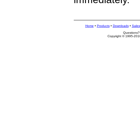
Home
•
Products
•
Downloads
•
Sales
Questions?
Copyright © 1995-2010 