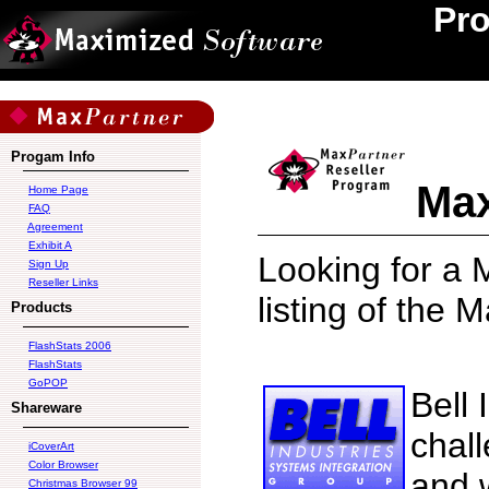
Pr
Progam Info
Max
Home Page
FAQ
Agreement
Exhibit A
Looking for a 
Sign Up
Reseller Links
listing of the 
Products
FlashStats 2006
FlashStats
GoPOP
Bell 
Shareware
chal
iCoverArt
Color Browser
and 
Christmas Browser 99