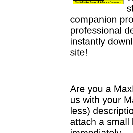
s
companion pro
professional d
instantly down
site!
Are you a MaxP
us with your M
less) descripti
attach a small 
immediately.