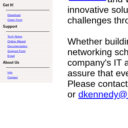
Get It!
innovative solu
Download
challenges thr
Order Form
Support
Tech Notes
Whether buildi
Online Wizard
Documentation
networking sc
Support Form
Email
company's IT as
About Us
assure that ev
Info
Contact
Please contac
or
dkennedy@b