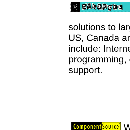
solutions to l
US, Canada an
include: Intern
programming, 
support.
W